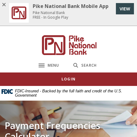
Home
Download
Pike National Bank Mobile App
VIEW
Skip
Acrobat
Pike National Bank
to
Reader
FREE - In Google Play
main
5.0
content
or
Pike National Bank
Skip
higher
to
to
footer
view
.pdf
MENU
SEARCH
Toggle navigation
files.
LOGIN
FDIC-Insured - Backed by the full faith and credit of the U.S.
Government
Payment Frequencies
Calculator