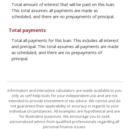
Total amount of interest that will be paid on this loan.
This total assumes all payments are made as
scheduled, and there are no prepayments of principal.
Total payments
Total all payments for this loan. This includes all interest
and principal. This total assumes all payments are made
as scheduled, and there are no prepayments of
principal.
Information and interactive calculators are made available to you
only as self-help tools for your independent use and are not
intended to provide investment or tax advice. We cannot and do
not guarantee their applicability or accuracy in regards to your
individual circumstances. All examples are hypothetical and are
for illustrative purposes. We encourage you to seek
personalized advice from qualified professionals regarding all
personal finance issues.