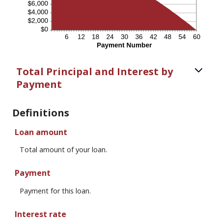
Total Principal and Interest by
Payment
Definitions
Loan amount
Total amount of your loan.
Payment
Payment for this loan.
Interest rate