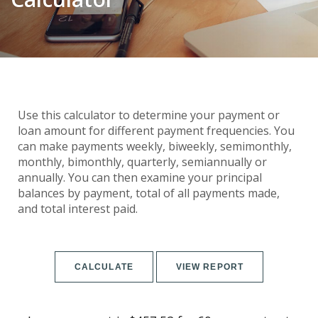
Use this calculator to determine your payment or
loan amount for different payment frequencies. You
can make payments weekly, biweekly, semimonthly,
monthly, bimonthly, quarterly, semiannually or
annually. You can then examine your principal
balances by payment, total of all payments made,
and total interest paid.