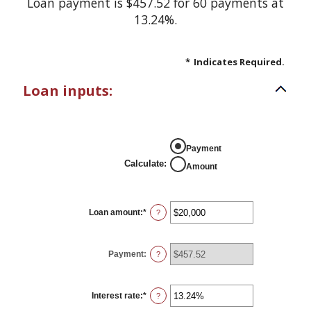
Loan payment is $457.52 for 60 payments at
13.24%.
*
Indicates Required.
Loan inputs:
Payment
Calculate
:
Amount
Loan amount
:
*
Enter
?
an
amount
between
$0
Payment
:
?
and
$100,000,000
Interest rate
:
*
Enter
?
an