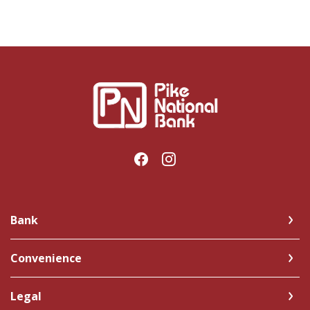
Pike National Bank
Bank
Convenience
Legal