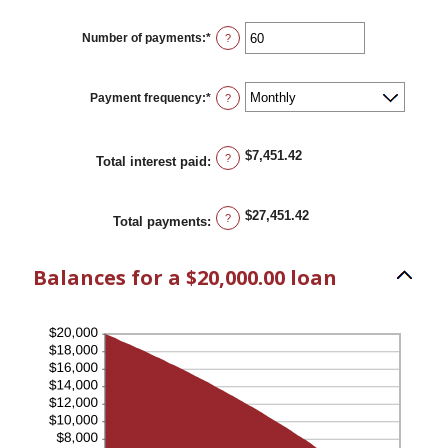
amount
between
0%
Number of payments
:
*
Enter
?
and
an
36%
amount
between
1
Payment frequency
:
*
?
and
480
$7,451.42
?
Total interest paid
:
$27,451.42
?
Total payments
:
Balances for a $20,000.00 loan