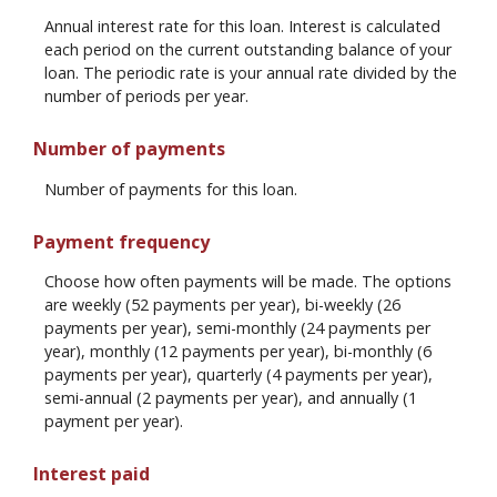
Annual interest rate for this loan. Interest is calculated
each period on the current outstanding balance of your
loan. The periodic rate is your annual rate divided by the
number of periods per year.
Number of payments
Number of payments for this loan.
Payment frequency
Choose how often payments will be made. The options
are weekly (52 payments per year), bi-weekly (26
payments per year), semi-monthly (24 payments per
year), monthly (12 payments per year), bi-monthly (6
payments per year), quarterly (4 payments per year),
semi-annual (2 payments per year), and annually (1
payment per year).
Interest paid