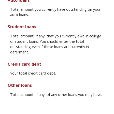
Auto loans
Total amount you currently have outstanding on your
auto loans.
Student loans
Total amount, if any, that you currently owe in college
or student loans. You should enter the total
outstanding even if these loans are currently in
deferment.
Credit card debt
Your total credit card debt.
Other loans
Total amount, if any, of any other loans you may have.