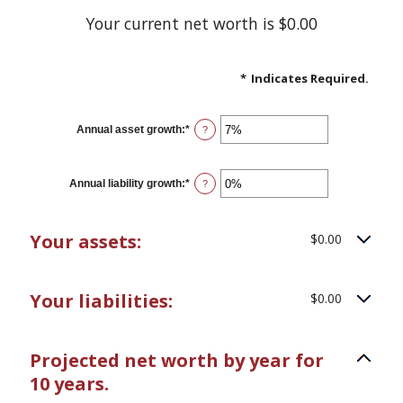
Your current net worth is $0.00
*
Indicates Required.
Annual asset growth
:
*
Enter
?
an
amount
between
-20%
Annual liability growth
:
*
Enter
?
and
an
100%
amount
between
-20%
Your assets:
$0.00
and
100%
Your liabilities:
$0.00
Projected net worth by year for
10 years.