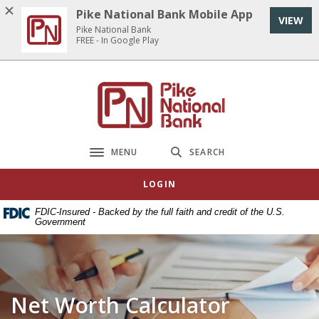
Home
Download
Pike National Bank Mobile App
VIEW
Skip
Acrobat
Pike National Bank
to
Reader
FREE - In Google Play
main
5.0
content
or
Pike National Bank
Skip
higher
to
to
footer
view
.pdf
MENU
SEARCH
Toggle navigation
files.
LOGIN
FDIC-Insured - Backed by the full faith and credit of the U.S.
Government
Net Worth Calculator