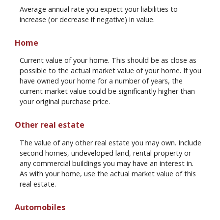
Average annual rate you expect your liabilities to
increase (or decrease if negative) in value.
Home
Current value of your home. This should be as close as
possible to the actual market value of your home. If you
have owned your home for a number of years, the
current market value could be significantly higher than
your original purchase price.
Other real estate
The value of any other real estate you may own. Include
second homes, undeveloped land, rental property or
any commercial buildings you may have an interest in.
As with your home, use the actual market value of this
real estate.
Automobiles