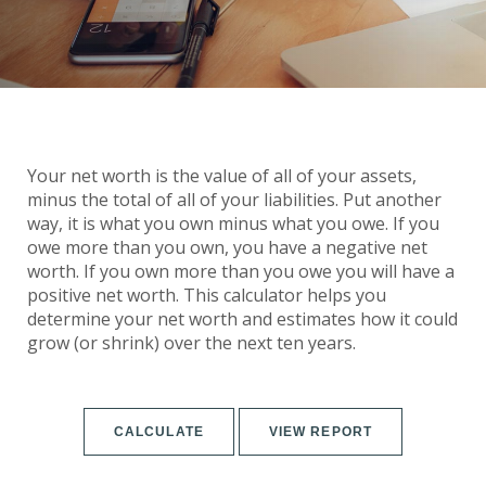
Your net worth is the value of all of your assets,
minus the total of all of your liabilities. Put another
way, it is what you own minus what you owe. If you
owe more than you own, you have a negative net
worth. If you own more than you owe you will have a
positive net worth. This calculator helps you
determine your net worth and estimates how it could
grow (or shrink) over the next ten years.