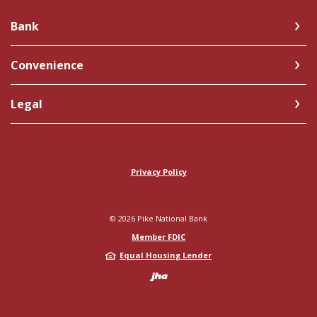
Bank
Convenience
Legal
Privacy Policy
©
2026
Pike National Bank
Member FDIC
Equal Housing Lender
Created by Jack 