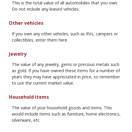
This is the total value of all automobiles that you own.
Do not include any leased vehicles.
Other vehicles
If you own any other vehicles, such as RVs, campers or
collectibles, enter them here.
Jewelry
The value of any jewelry, gems or precious metals such
as gold. If you have owned these items for a number of
years they may have appreciated in price, so remember
to use the current market value.
Household items
The value of your household goods and items. This
would include items such as furniture, home electronics,
silverware, etc.