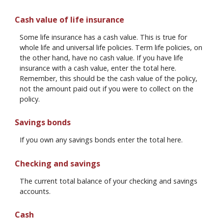
Cash value of life insurance
Some life insurance has a cash value. This is true for
whole life and universal life policies. Term life policies, on
the other hand, have no cash value. If you have life
insurance with a cash value, enter the total here.
Remember, this should be the cash value of the policy,
not the amount paid out if you were to collect on the
policy.
Savings bonds
If you own any savings bonds enter the total here.
Checking and savings
The current total balance of your checking and savings
accounts.
Cash