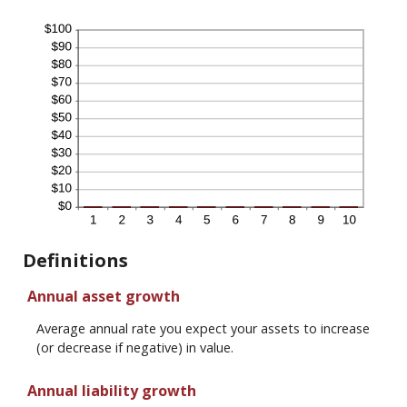
Definitions
Annual asset growth
Average annual rate you expect your assets to increase
(or decrease if negative) in value.
Annual liability growth