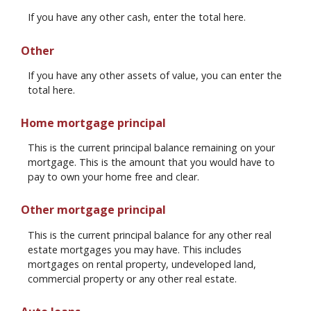
If you have any other cash, enter the total here.
Other
If you have any other assets of value, you can enter the
total here.
Home mortgage principal
This is the current principal balance remaining on your
mortgage. This is the amount that you would have to
pay to own your home free and clear.
Other mortgage principal
This is the current principal balance for any other real
estate mortgages you may have. This includes
mortgages on rental property, undeveloped land,
commercial property or any other real estate.