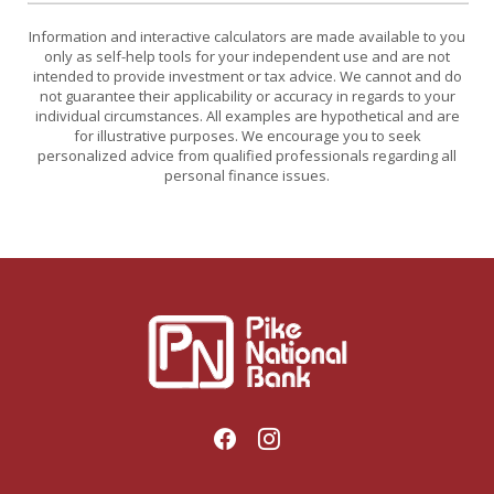
Information and interactive calculators are made available to you
only as self-help tools for your independent use and are not
intended to provide investment or tax advice. We cannot and do
not guarantee their applicability or accuracy in regards to your
individual circumstances. All examples are hypothetical and are
for illustrative purposes. We encourage you to seek
personalized advice from qualified professionals regarding all
personal finance issues.
Pike National Bank