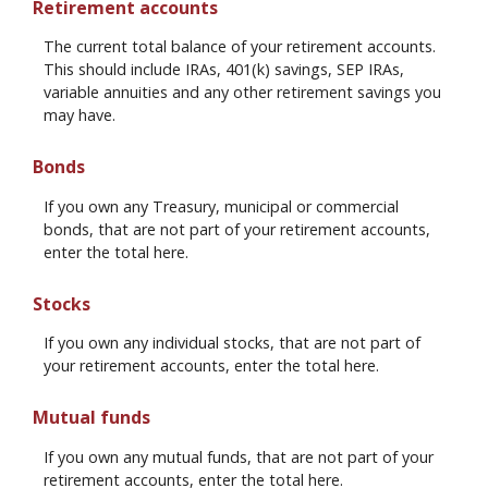
Retirement accounts
The current total balance of your retirement accounts.
This should include IRAs, 401(k) savings, SEP IRAs,
variable annuities and any other retirement savings you
may have.
Bonds
If you own any Treasury, municipal or commercial
bonds, that are not part of your retirement accounts,
enter the total here.
Stocks
If you own any individual stocks, that are not part of
your retirement accounts, enter the total here.
Mutual funds
If you own any mutual funds, that are not part of your
retirement accounts, enter the total here.