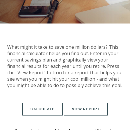
What might it take to save one million dollars? This
financial calculator helps you find out. Enter in your
current savings plan and graphically view your
financial results for each year until you retire. Press
the "View Report" button for a report that helps you
see when you might hit your cool million - and what
you might be able to do to possibly achieve this goal.