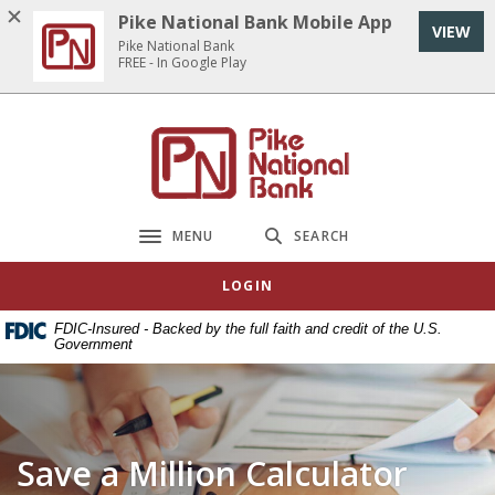
Home
Download
Pike National Bank Mobile App
VIEW
Skip
Acrobat
Pike National Bank
to
Reader
FREE - In Google Play
main
5.0
content
or
Pike National Bank
Skip
higher
to
to
footer
view
.pdf
MENU
SEARCH
Toggle navigation
files.
LOGIN
FDIC-Insured - Backed by the full faith and credit of the U.S.
Government
Save a Million Calculator