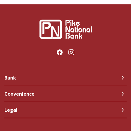
Pike National Bank
Bank
Convenience
Legal