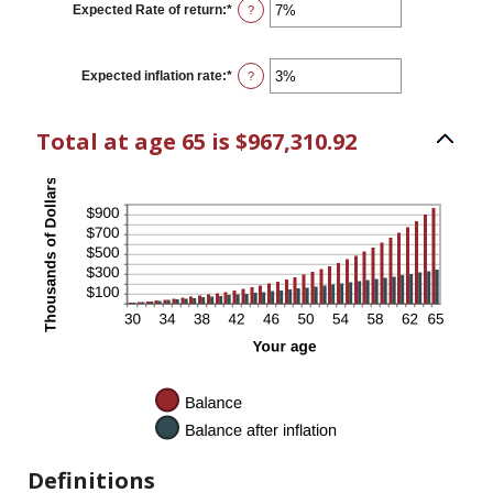
$0
Expected Rate of return
:
*
Enter
?
and
an
$10,000
amount
between
0%
Expected inflation rate
:
*
Enter
?
and
an
20%
amount
between
Total at age 65 is $967,310.92
0%
and
20%
Definitions