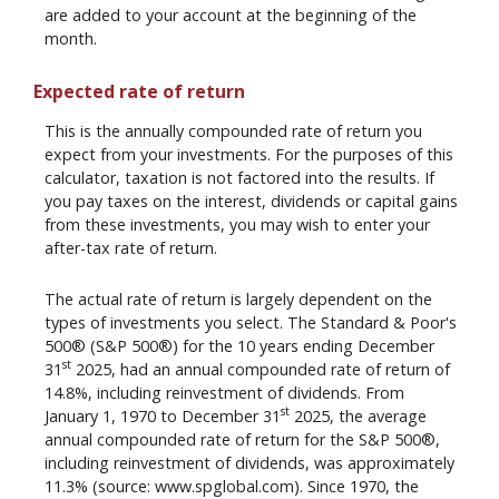
are added to your account at the beginning of the
month.
Expected rate of return
This is the annually compounded rate of return you
expect from your investments. For the purposes of this
calculator, taxation is not factored into the results. If
you pay taxes on the interest, dividends or capital gains
from these investments, you may wish to enter your
after-tax rate of return.
The actual rate of return is largely dependent on the
types of investments you select. The Standard & Poor's
500® (S&P 500®) for the 10 years ending December
st
31
2025, had an annual compounded rate of return of
14.8%, including reinvestment of dividends. From
st
January 1, 1970 to December 31
2025, the average
annual compounded rate of return for the S&P 500®,
including reinvestment of dividends, was approximately
11.3% (source: www.spglobal.com). Since 1970, the