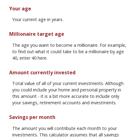
Your age
Your current age in years.
Millionaire target age
The age you want to become a millionaire. For example,
to find out what it could take to be a millionaire by age
40, enter 40 here.
Amount currently invested
Total value of all of your current investments. Although
you could include your home and personal property in
this amount - it is a bit more accurate to include only
your savings, retirement accounts and investments.
Savings per month
The amount you will contribute each month to your
investments. This calculator assumes that all savings