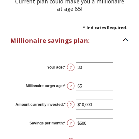
Current plan could make you a millionaire
at age 65!
*
Indicates Required.
Millionaire savings plan:
Your age
:
*
Enter
?
an
amount
between
0
Millionaire target age
:
*
Enter
?
and
an
100
amount
between
1
Amount currently invested
:
*
Enter
?
and
an
100
amount
between
$0
Savings per month
:
*
Enter
?
and
an
$10,000,000
amount
between