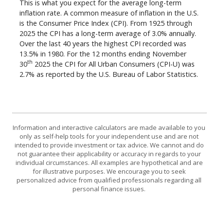
This is what you expect for the average long-term
inflation rate. A common measure of inflation in the U.S.
is the Consumer Price Index (CPI). From 1925 through
2025 the CPI has a long-term average of 3.0% annually.
Over the last 40 years the highest CPI recorded was
13.5% in 1980. For the 12 months ending November
th
30
2025 the CPI for All Urban Consumers (CPI-U) was
2.7% as reported by the U.S. Bureau of Labor Statistics.
Information and interactive calculators are made available to you
only as self-help tools for your independent use and are not
intended to provide investment or tax advice. We cannot and do
not guarantee their applicability or accuracy in regards to your
individual circumstances. All examples are hypothetical and are
for illustrative purposes. We encourage you to seek
personalized advice from qualified professionals regarding all
personal finance issues.