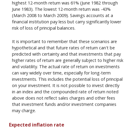
highest 12-month return was 61% (June 1982 through
June 1983). The lowest 12-month return was -43%
(March 2008 to March 2009). Savings accounts at a
financial institution pay less but carry significantly lower
risk of loss of principal balances.
It is important to remember that these scenarios are
hypothetical and that future rates of return can't be
predicted with certainty and that investments that pay
higher rates of return are generally subject to higher risk
and volatility. The actual rate of return on investments
can vary widely over time, especially for long-term
investments. This includes the potential loss of principal
on your investment. It is not possible to invest directly
in an index and the compounded rate of return noted
above does not reflect sales charges and other fees
that investment funds and/or investment companies
may charge.
Expected inflation rate