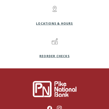
LOCATIONS & HOURS
(OPENS IN A NEW WI
REORDER CHECKS
Pike National Bank