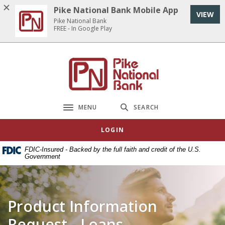
Home
Download
Pike National Bank Mobile App
VIEW
Skip
Acrobat
Pike National Bank
to
Reader
FREE - In Google Play
main
5.0
content
or
Pike National Bank
Skip
higher
to
to
footer
view
.pdf
MENU
SEARCH
Toggle navigation
files.
LOGIN
FDIC-Insured - Backed by the full faith and credit of the U.S.
Government
Product Information
Request - Loans