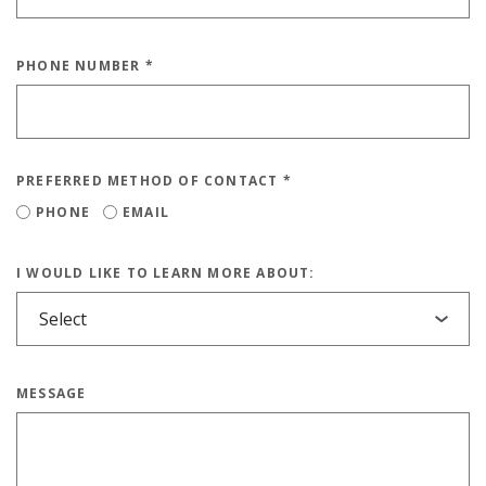
PHONE NUMBER
*
PREFERRED METHOD OF CONTACT
*
PHONE
EMAIL
I WOULD LIKE TO LEARN MORE ABOUT:
MESSAGE