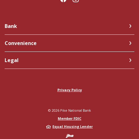
Bank
Convenience
Legal
Privacy Policy
©
2026
Pike National Bank
Member FDIC
Equal Housing Lender
Created by Jack 