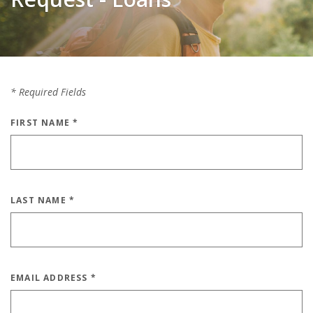
*
Required Fields
FIRST NAME
*
LAST NAME
*
EMAIL ADDRESS
*