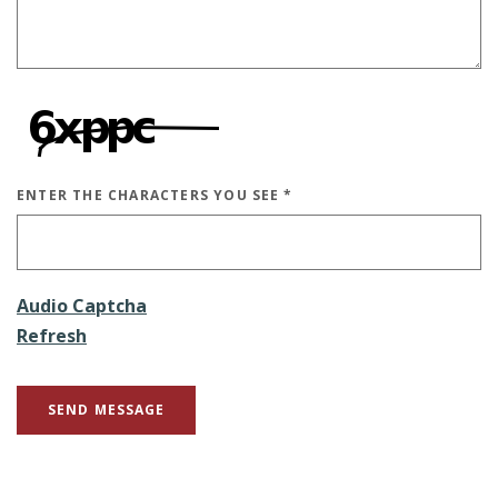
ENTER THE CHARACTERS YOU SEE
*
CAPTCHA ANSWER
Audio Captcha
Refresh
SEND MESSAGE